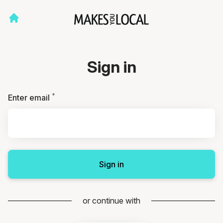
Sign in
*
Required
Enter email
Sign in
or continue with