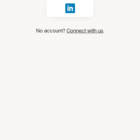
Sign in with LinkedIn
No account?
Connect with us
.